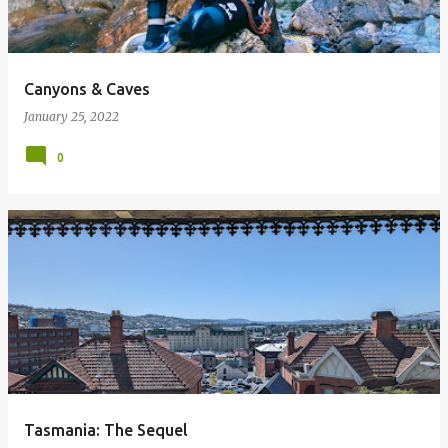
Canyons & Caves
January 25, 2022
0
Tasmania: The Sequel