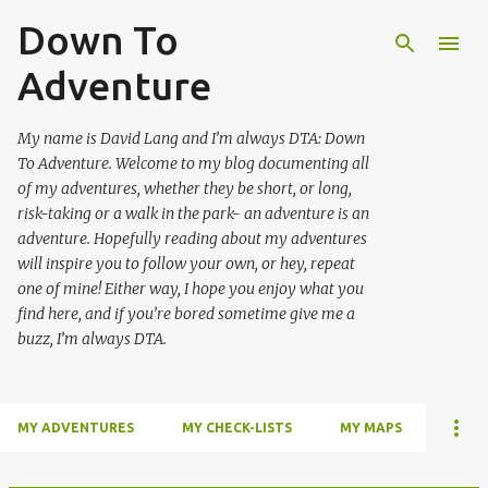
Down To
Skip to main content
Adventure
My name is David Lang and I’m always DTA: Down
To Adventure. Welcome to my blog documenting all
of my adventures, whether they be short, or long,
risk-taking or a walk in the park- an adventure is an
adventure. Hopefully reading about my adventures
will inspire you to follow your own, or hey, repeat
one of mine! Either way, I hope you enjoy what you
find here, and if you’re bored sometime give me a
buzz, I’m always DTA.
MY ADVENTURES
MY CHECK-LISTS
MY MAPS