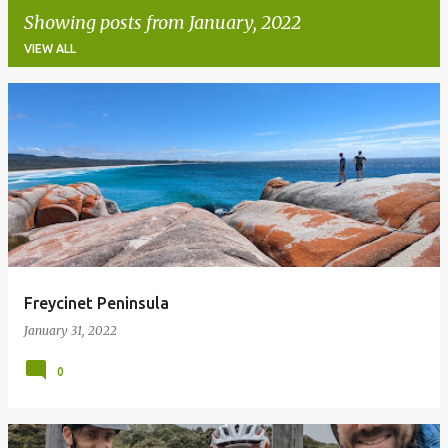
Showing posts from January, 2022
VIEW ALL
P
o
s
t
s
Freycinet Peninsula
January 31, 2022
0