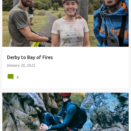
Derby to Bay of Fires
January 28, 2022
0