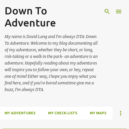
Down To
Skip to main content
Adventure
My name is David Lang and I’m always DTA: Down
To Adventure. Welcome to my blog documenting all
of my adventures, whether they be short, or long,
risk-taking or a walk in the park- an adventure is an
adventure. Hopefully reading about my adventures
will inspire you to follow your own, or hey, repeat
one of mine! Either way, I hope you enjoy what you
find here, and if you’re bored sometime give me a
buzz, I’m always DTA.
MY ADVENTURES
MY CHECK-LISTS
MY MAPS