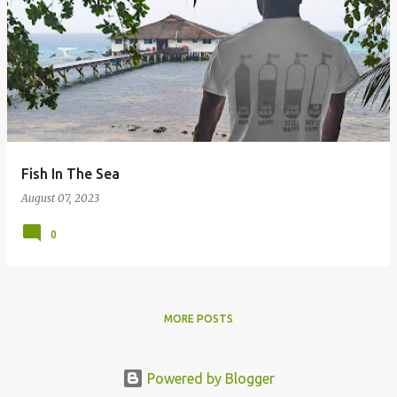
Fish In The Sea
August 07, 2023
0
MORE POSTS
Powered by Blogger