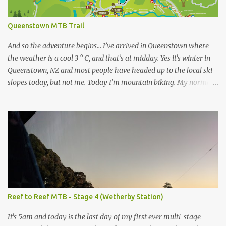
Queenstown MTB Trail
And so the adventure begins… I’ve arrived in Queenstown where
the weather is a cool 3 ° C, and that’s at midday. Yes it's winter in
Queenstown, NZ and most people have headed up to the local ski
slopes today, but not me. Today I’m mountain biking. My normal
ride at home is a Specialized Epic Comp 2018, a light but durable
dual suspension mountain bike tuned for racing, however as I
don’t own another dualie I treat it as an all-mountain machine as
well, and it's never let me down. Unfortunately I couldn’t bring my
bike on this trip, so after a bit of research I’ve discovered I can hire
a range of Specialized bikes from the good people at Outside
Sports , conveniently located on Shotover St in the heart of
Queenstown. As this trip will be more like touring MTB trails
rather than downhill I have chosen to go with the Specialized
Reef to Reef MTB - Stage 4 (Wetherby Station)
Rockhopper XL with 1x11 chainset and hydraulic disc brakes. As
well as being an authorised Specialized dealer, Outside Sports also
It's 5am and today is the last day of my first ever multi-stage