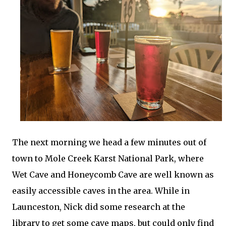
The next morning we head a few minutes out of
town to Mole Creek Karst National Park, where
Wet Cave and Honeycomb Cave are well known as
easily accessible caves in the area. While in
Launceston, Nick did some research at the
library to get some cave maps, but could only find