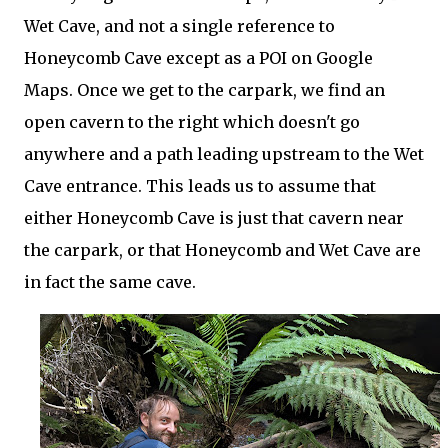
Wet Cave, and not a single reference to
Honeycomb Cave except as a POI on Google
Maps. Once we get to the carpark, we find an
open cavern to the right which doesn't go
anywhere and a path leading upstream to the Wet
Cave entrance. This leads us to assume that
either Honeycomb Cave is just that cavern near
the carpark, or that Honeycomb and Wet Cave are
in fact the same cave.