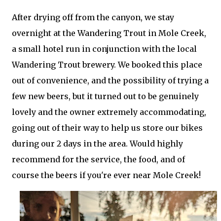
After drying off from the canyon, we stay
overnight at the Wandering Trout in Mole Creek,
a small hotel run in conjunction with the local
Wandering Trout brewery. We booked this place
out of convenience, and the possibility of trying a
few new beers, but it turned out to be genuinely
lovely and the owner extremely accommodating,
going out of their way to help us store our bikes
during our 2 days in the area. Would highly
recommend for the service, the food, and of
course the beers if you're ever near Mole Creek!