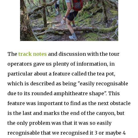
The
track notes
and discussion with the tour
operators gave us plenty of information, in
particular about a feature called the tea pot,
which is described as being "easily recognisable
due to its rounded amphitheatre shape". This
feature was important to find as the next obstacle
is the last and marks the end of the canyon, but
the only problem was that it was so easily
recognisable that we recognised it 3 or maybe 4