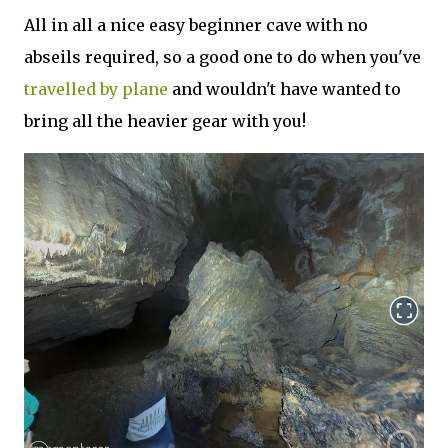
All in all a nice easy beginner cave with no
abseils required, so a good one to do when you've
travelled by plane
and wouldn't have wanted to
bring all the heavier gear with you!