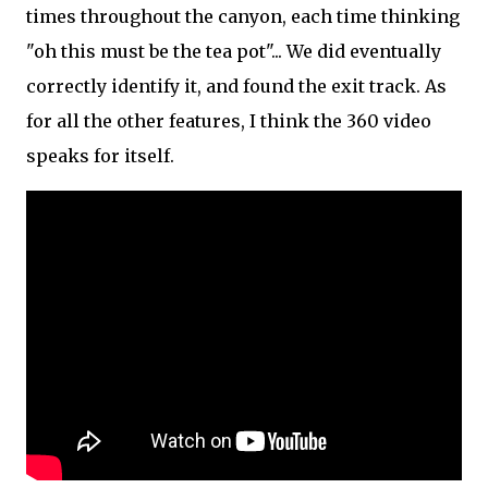
times throughout the canyon, each time thinking
"oh this must be the tea pot"... We did eventually
correctly identify it, and found the exit track. As
for all the other features, I think the 360 video
speaks for itself.