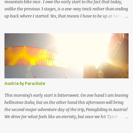
provides your c...
mountain bike race . I owe the early start to the fact that today,
unlike the previous 3 stages, is a one-way track rather than ending
up back where I started. Yes, that means I have to be up at 5am,
out of the hostel at 5.30am (as quietly as possible) and on the
shuttle bus in Port Douglas at 6am, but it also means that I get to
ride down a massive descent, the infamous “bump track”, and
finish on the beach. I assume it was quite scenic on the way up the
Julatten range, but realistically how would I know, I was asleep. We
get to the start point at Wetherby Station (Mount Malloy) about
7.15am, but unfortunately the truck with our bikes is slightly
delayed then unloading has to be put on hold while a helicopter
lands, with the MC muttering something about a VIP prize for 3
Austria by Parachute
lucky folks who didn’t have to catch the bus. But I’m not really
listening, I want my bike! Thankfully the last of us get our bikes
This morning’s early start is bittersweet. On one hand I am leaving
before ...
bellissimo Italia, but on the other hand this afternoon will bring
the second major adventure day of the trip, Paragliding in Austria!
We drive for what feels like an eternity, but once we hit Tyrol-
Austria it’s GO GO GO. There is a small group of us who
desperately wanted to fit in both Paragliding and Canyoning, so