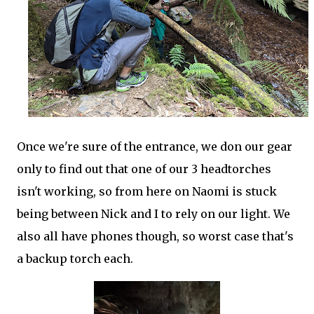
Once we're sure of the entrance, we don our gear
only to find out that one of our 3 headtorches
isn't working, so from here on Naomi is stuck
being between Nick and I to rely on our light. We
also all have phones though, so worst case that's
a backup torch each.