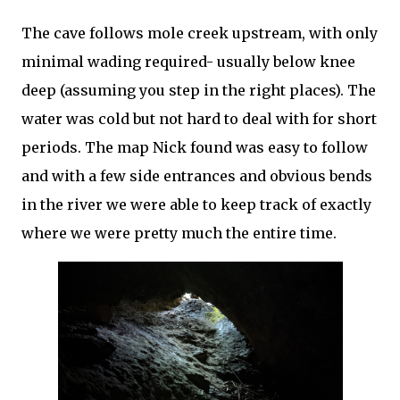
The cave follows mole creek upstream, with only
minimal wading required- usually below knee
deep (assuming you step in the right places). The
water was cold but not hard to deal with for short
periods. The map Nick found was easy to follow
and with a few side entrances and obvious bends
in the river we were able to keep track of exactly
where we were pretty much the entire time.