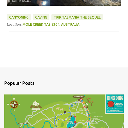
CANYONING
CAVING
TRIP:TASMANIA THE SEQUEL
Location:
MOLE CREEK TAS 7304, AUSTRALIA
C
o
m
m
e
n
Popular Posts
t
s