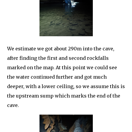
We estimate we got about 290m into the cave,
after finding the first and second rockfalls
marked on the map. At this point we could see
the water continued further and got much
deeper, with a lower ceiling, so we assume this is
the upstream sump which marks the end of the
cave.