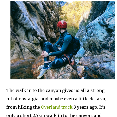
The walk in to the canyon gives us all a strong
hit of nostalgia, and maybe even a little de ja vu,
from hiking the
Overland track
3 years ago. It's
only a short 2.5km walk in to the canyon, and