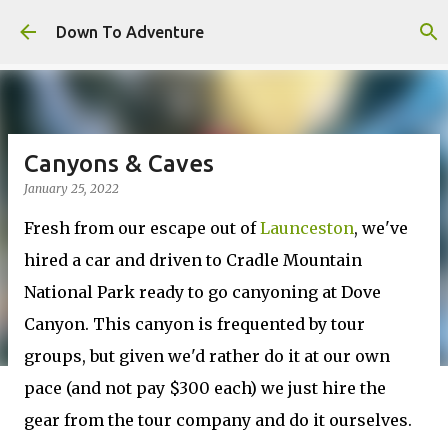
Skip to main content
Down To Adventure
Canyons & Caves
January 25, 2022
Fresh from our escape out of
Launceston
, we've
hired a car and driven to Cradle Mountain
National Park ready to go canyoning at Dove
Canyon. This canyon is frequented by tour
groups, but given we'd rather do it at our own
pace (and not pay $300 each) we just hire the
gear from the tour company and do it ourselves.