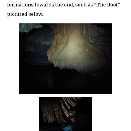
formations towards the end, such as "The Root"
pictured below.