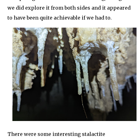
we did explore it from both sides and it appeared
to have been quite achievable if we had to.
There were some interesting stalactite