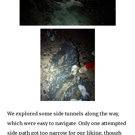
We explored some side tunnels along the way,
which were easy to navigate. Only one attempted
side path got too narrow for our liking, though