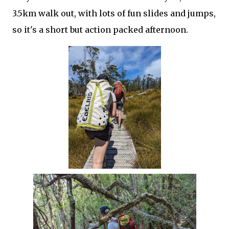
3.5km walk out, with lots of fun slides and jumps,
so it's a short but action packed afternoon.