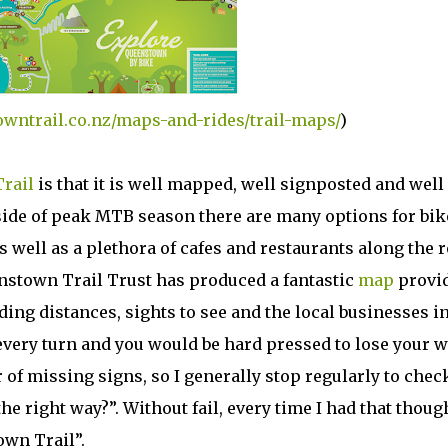
owntrail.co.nz/maps-and-rides/trail-maps/
)
rail
is that it is well mapped, well signposted and well
side of peak MTB season there are many options for bik
well as a plethora of cafes and restaurants along the r
stown Trail Trust has produced a fantastic
map
provi
ding distances, sights to see and the local businesses i
 every turn and you would be hard pressed to lose your 
r of missing signs, so I generally stop regularly to chec
he right way?”. Without fail, every time I had that though
own Trail”.