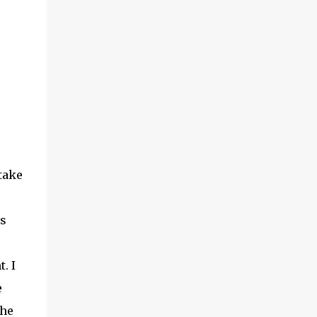
take
as
. I
e
the