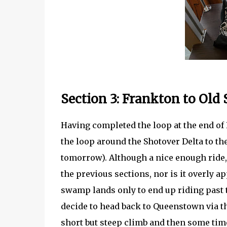
Section 3: Frankton to Old
Having completed the loop at the end of 
the loop around the Shotover Delta to th
tomorrow). Although a nice enough ride, i
the previous sections, nor is it overly 
swamp lands only to end up riding past 
decide to head back to Queenstown via t
short but steep climb and then some time