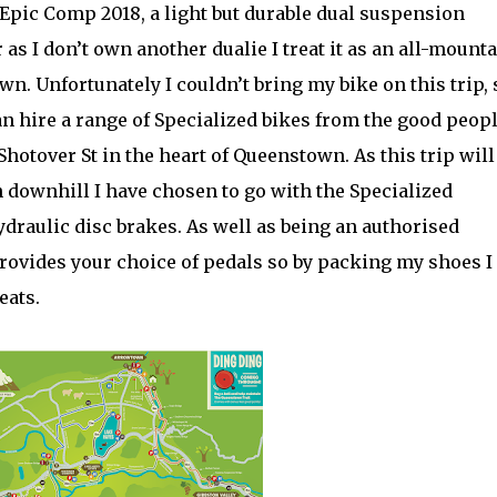
Epic Comp 2018, a light but durable dual suspension
s I don’t own another dualie I treat it as an all-mount
wn. Unfortunately I couldn’t bring my bike on this trip, 
can hire a range of Specialized bikes from the good peopl
Shotover St in the heart of Queenstown. As this trip will
 downhill I have chosen to go with the Specialized
draulic disc brakes. As well as being an authorised
rovides your choice of pedals so by packing my shoes I
eats.