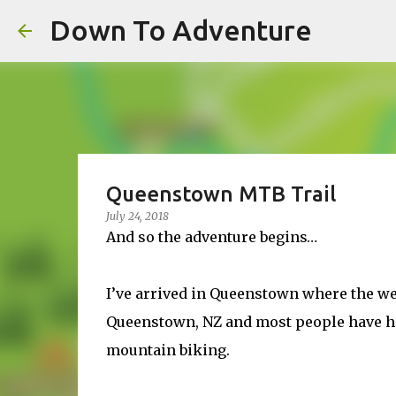
Down To Adventure
Queenstown MTB Trail
July 24, 2018
And so the adventure begins…
I’ve arrived in Queenstown where the wea
Queenstown, NZ and most people have hea
mountain biking.