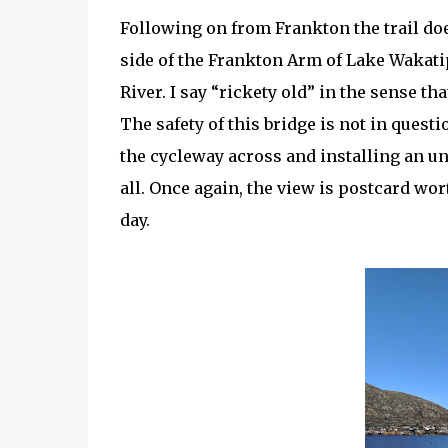
Following on from Frankton the trail doe
side of the Frankton Arm of Lake Wakati
River. I say “rickety old” in the sense tha
The safety of this bridge is not in quest
the cycleway across and installing an un
all. Once again, the view is postcard wor
day.