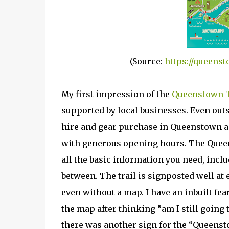
(Source:
https://queenst
My first impression of the
Queenstown T
supported by local businesses. Even out
hire and gear purchase in Queenstown as 
with generous opening hours. The Queen
all the basic information you need, inclu
between. The trail is signposted well at
even without a map. I have an inbuilt fea
the map after thinking “am I still going t
there was another sign for the “Queenst