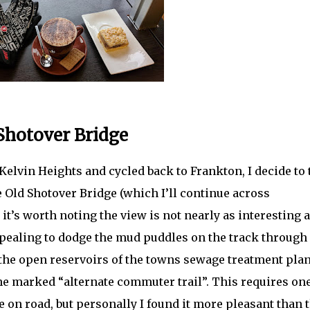
 Shotover Bridge
Kelvin Heights and cycled back to Frankton, I decide to 
e Old Shotover Bridge (which I’ll continue across
t’s worth noting the view is not nearly as interesting 
appealing to dodge the mud puddles on the track through
the open reservoirs of the towns sewage treatment plant
he marked “alternate commuter trail”. This requires on
 on road, but personally I found it more pleasant than 