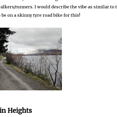
kers/runners. I would describe the vibe as similar to 
 be on a skinny tyre road bike for this!
in Heights