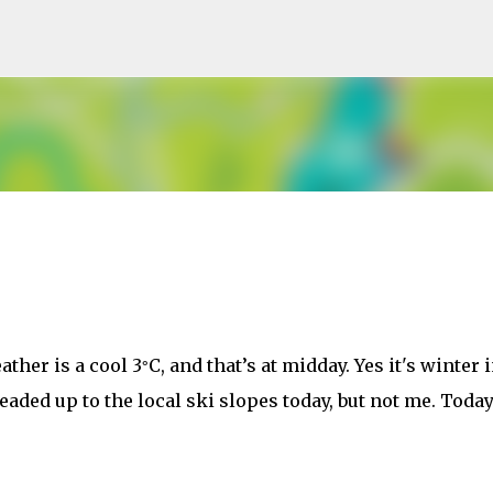
Skip to main content
ther is a cool 3
C, and that’s at midday. Yes it's winter 
°
ded up to the local ski slopes today, but not me. Today