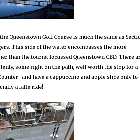
 the Queenstown Golf Course is much the same as Sectio
ers. This side of the water encompasses the more
ther than the tourist focussed Queenstown CBD. There a
enty, some right on the path, well worth the stop for a
 Counter” and have a cappuccino and apple slice only to
ally a latte ride!