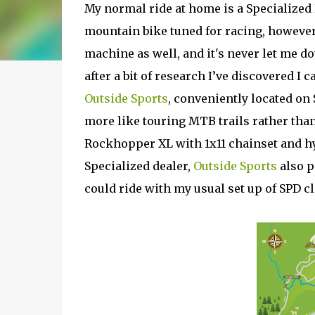
My normal ride at home is a Specialized 
mountain bike tuned for racing, however a
machine as well, and it's never let me do
after a bit of research I’ve discovered I 
Outside Sports
, conveniently located on 
more like touring MTB trails rather than
Rockhopper XL with 1x11 chainset and hy
Specialized dealer,
Outside Sports
also p
could ride with my usual set up of SPD cl