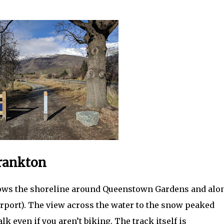
Frankton
llows the shoreline around Queenstown Gardens and alo
rport). The view across the water to the snow peaked
 even if you aren’t biking. The track itself is