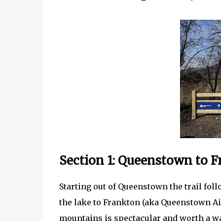
Section 1: Queenstown to 
Starting out of Queenstown the trail fo
the lake to Frankton (aka Queenstown Ai
mountains is spectacular and worth a walk