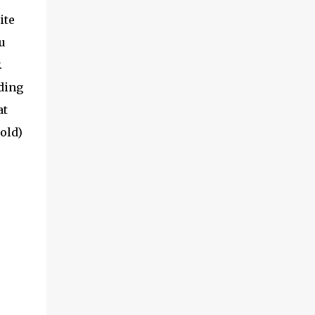
ite
u
.
ading
at
old)