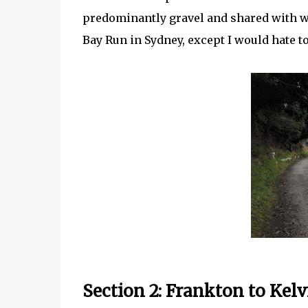
predominantly gravel and shared with wal
Bay Run in Sydney, except I would hate to
Section 2: Frankton to Kelv