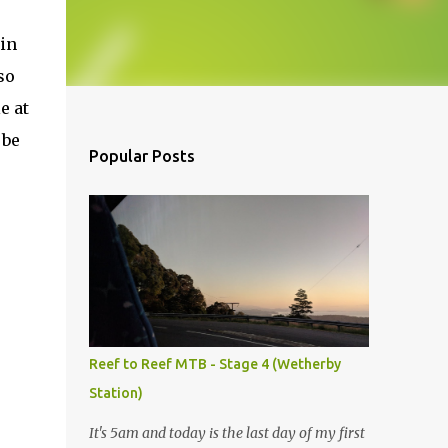
ain
so
e at
 be
Popular Posts
Reef to Reef MTB - Stage 4 (Wetherby
Station)
It's 5am and today is the last day of my first