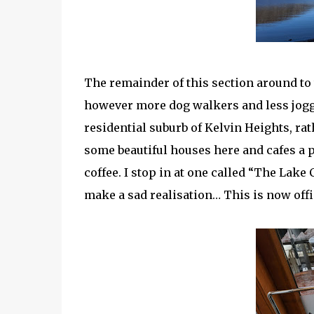
The remainder of this section around to
however more dog walkers and less jogg
residential suburb of Kelvin Heights, ra
some beautiful houses here and cafes a pl
coffee. I stop in at one called “The Lake
make a sad realisation… This is now offici