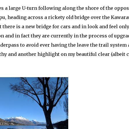
s a large U-turn following along the shore of the oppos
pu, heading across a rickety old bridge over the Kawara
t there is a new bridge for cars and in look and feel only
ion and in fact they are currently in the process of upgr
derpass to avoid ever having the leave the trail system 
thy and another highlight on my beautiful clear (albeit c