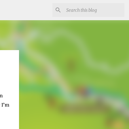
in
 I’m