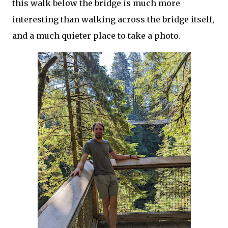
this walk below the bridge is much more
interesting than walking across the bridge itself,
and a much quieter place to take a photo.