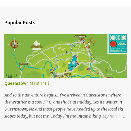
P
o
s
t
a
Popular Posts
C
o
m
m
e
n
t
Queenstown MTB Trail
And so the adventure begins… I’ve arrived in Queenstown where
the weather is a cool 3 ° C, and that’s at midday. Yes it's winter in
Queenstown, NZ and most people have headed up to the local ski
slopes today, but not me. Today I’m mountain biking. My normal
ride at home is a Specialized Epic Comp 2018, a light but durable
dual suspension mountain bike tuned for racing, however as I