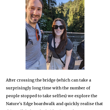
After crossing the bridge (which can take a
surprisingly long time with the number of
people stopped to take selfies) we explore the
Nature's Edge boardwalk and quickly realise that