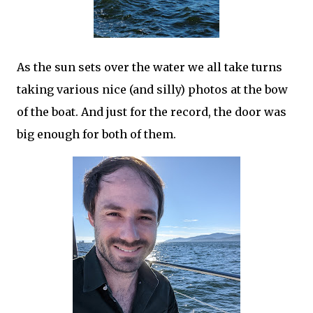
As the sun sets over the water we all take turns
taking various nice (and silly) photos at the bow
of the boat. And just for the record, the door was
big enough for both of them.