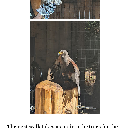
The next walk takes us up into the trees for the