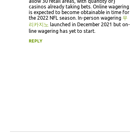
allow 30 retail areas, with quantity of}
e
casinos already taking bets. Online wagering
n
is expected to become obtainable in time for
the 2022 NFL season. In-person wagering
우
t
리카지노
launched in December 2021 but on-
s
line wagering has yet to start.
REPLY