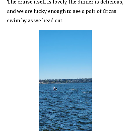
The cruise itself is lovely, the dinner is delicious,
and we are lucky enough to see a pair of Orcas
swim by as we head out.