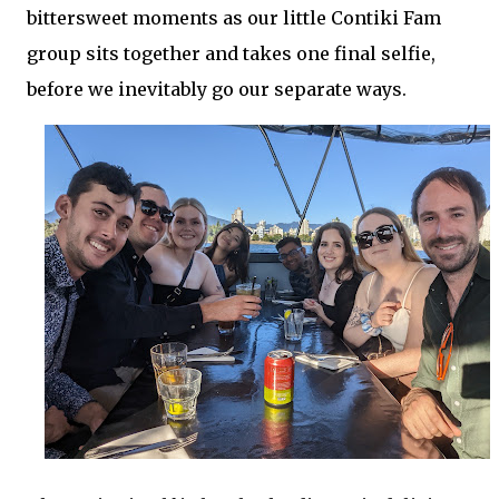
bittersweet moments as our little Contiki Fam
group sits together and takes one final selfie,
before we inevitably go our separate ways.