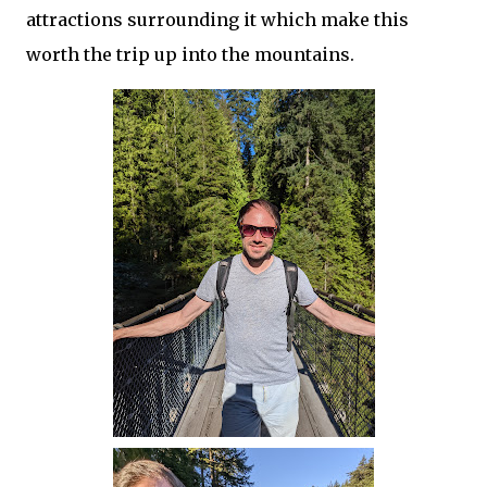
attractions surrounding it which make this
worth the trip up into the mountains.