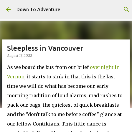
Skip to main content
Down To Adventure
Sleepless in Vancouver
August 17, 2022
As we board the bus from our brief
overnight in
Vernon
, it starts to sink in that this is the last
time we will do what has become our early
morning tradition of loud alarms, mad rushes to
pack our bags, the quickest of quick breakfasts
and the "don't talk to me before coffee" glance at
our fellow Contikians. This little dance is