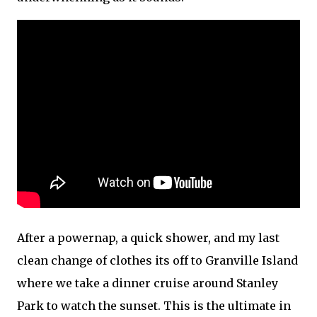
After a powernap, a quick shower, and my last
clean change of clothes its off to Granville Island
where we take a dinner cruise around Stanley
Park to watch the sunset. This is the ultimate in