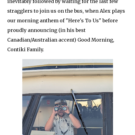
inevitably followed by waiting for the last few
stragglers to join us on the bus, when Alex plays
our morning anthem of "Here's To Us" before
proudly announcing (in his best
Canadian/Australian accent) Good Morning,
Contiki Family.