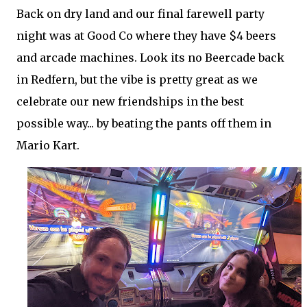
Back on dry land and our final farewell party
night was at Good Co where they have $4 beers
and arcade machines. Look its no Beercade back
in Redfern, but the vibe is pretty great as we
celebrate our new friendships in the best
possible way... by beating the pants off them in
Mario Kart.