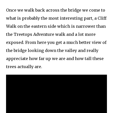
Once we walk back across the bridge we come to
what is probably the most interesting part, a Cliff
Walk on the eastern side which is narrower than
the Treetops Adventure walk and a lot more
exposed. From here you get a much better view of
the bridge looking down the valley and really
appreciate how far up we are and how tall these
trees actually are.