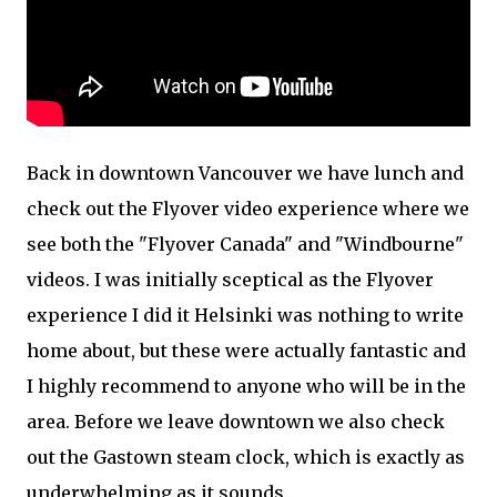
Back in downtown Vancouver we have lunch and
check out the Flyover video experience where we
see both the "Flyover Canada" and "Windbourne"
videos. I was initially sceptical as the Flyover
experience I did it Helsinki was nothing to write
home about, but these were actually fantastic and
I highly recommend to anyone who will be in the
area. Before we leave downtown we also check
out the Gastown steam clock, which is exactly as
underwhelming as it sounds.