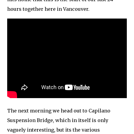
hours together here in Vancouver.
The next morning we head out to Capilano
Suspension Bridge, which in itself is only
vaguely interesting, but its the various