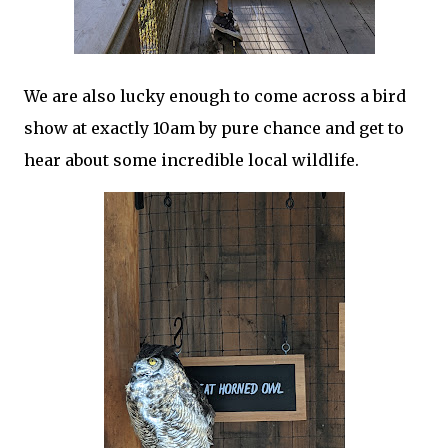
We are also lucky enough to come across a bird
show at exactly 10am by pure chance and get to
hear about some incredible local wildlife.