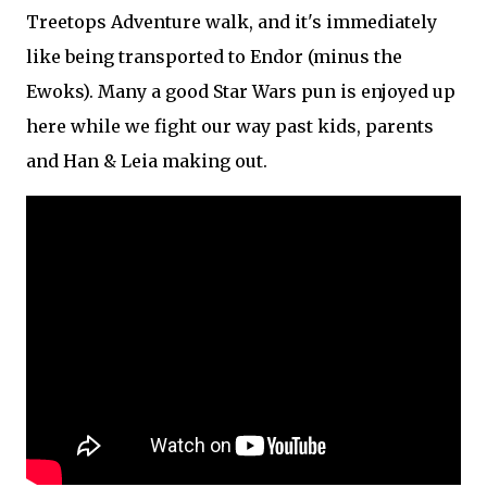
Treetops Adventure walk, and it's immediately
like being transported to Endor (minus the
Ewoks). Many a good Star Wars pun is enjoyed up
here while we fight our way past kids, parents
and Han & Leia making out.