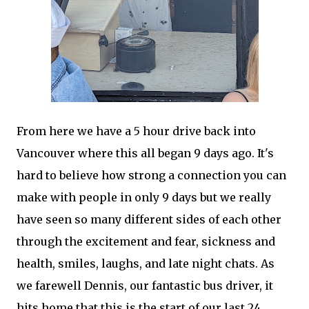
From here we have a 5 hour drive back into
Vancouver where this all began 9 days ago. It's
hard to believe how strong a connection you can
make with people in only 9 days but we really
have seen so many different sides of each other
through the excitement and fear, sickness and
health, smiles, laughs, and late night chats. As
we farewell Dennis, our fantastic bus driver, it
hits home that this is the start of our last 24