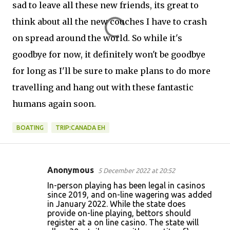
sad to leave all these new friends, its great to
think about all the new couches I have to crash
on spread around the world. So while it's
goodbye for now, it definitely won't be goodbye
for long as I'll be sure to make plans to do more
travelling and hang out with these fantastic
humans again soon.
BOATING
TRIP:CANADA EH
Anonymous
5 December 2022 at 20:52
C
In-person playing has been legal in casinos
o
since 2019, and on-line wagering was added
in January 2022. While the state does
m
provide on-line playing, bettors should
m
register at a on line casino. The state will