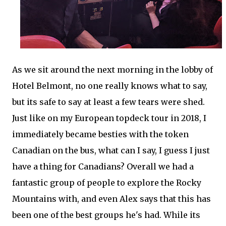
As we sit around the next morning in the lobby of
Hotel Belmont, no one really knows what to say,
but its safe to say at least a few tears were shed.
Just like on my European topdeck tour in 2018, I
immediately became besties with the token
Canadian on the bus, what can I say, I guess I just
have a thing for Canadians? Overall we had a
fantastic group of people to explore the Rocky
Mountains with, and even Alex says that this has
been one of the best groups he's had. While its