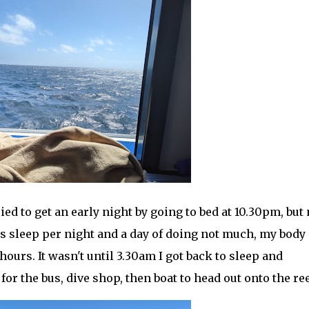
ried to get an early night by going to bed at 10.30pm, but
rs sleep per night and a day of doing not much, my body
hours. It wasn't until 3.30am I got back to sleep and
r the bus, dive shop, then boat to head out onto the ree