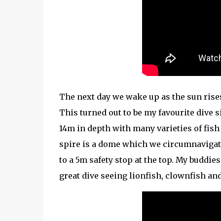
The next day we wake up as the sun rise
This turned out to be my favourite dive 
14m in depth with many varieties of fish a
spire is a dome which we circumnavigate
to a 5m safety stop at the top. My buddie
great dive seeing lionfish, clownfish an