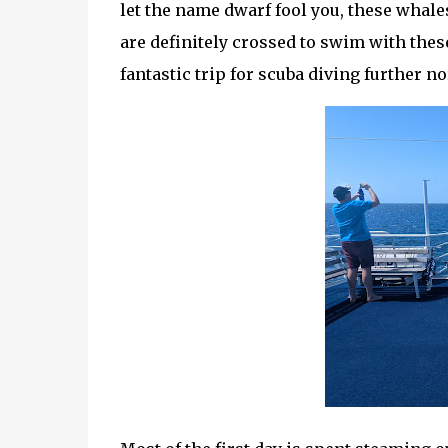
let the name dwarf fool you, these whale
are definitely crossed to swim with these
fantastic trip for scuba diving further no