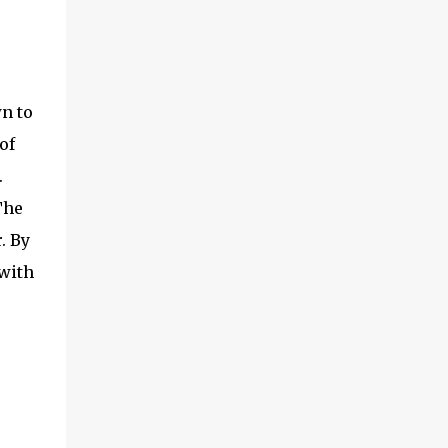
n to
of
.
The
. By
 with