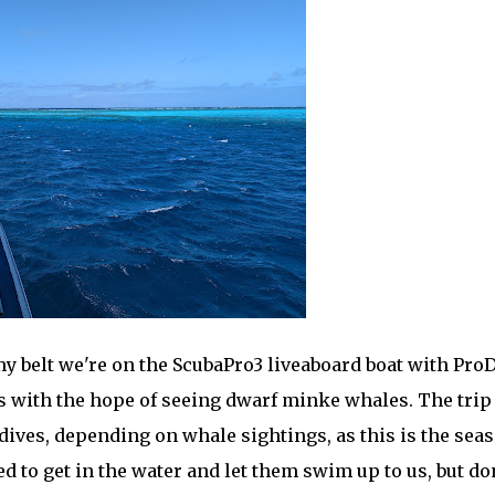
y belt we're on the ScubaPro3 liveaboard boat with Pro
fs with the hope of seeing dwarf minke whales. The trip
 dives, depending on whale sightings, as this is the sea
d to get in the water and let them swim up to us, but don