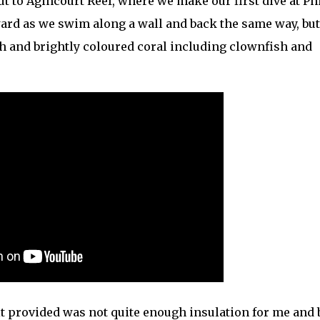
ut to Agincourt Reef, where we make our first dive at Phi
orward as we swim along a wall and back the same way, bu
sh and brightly coloured coral including clownfish and
t provided was not quite enough insulation for me and b