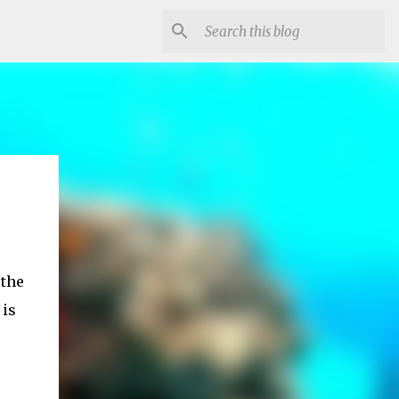
 the
 is