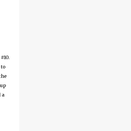
#10.
 to
the
 up
 a