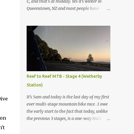
C, and that’s at midday. Yes it's winter in
Queenstown, NZ and most people have
headed up to the local ski slopes today, but
not me. Today I’m mountain biking. My
normal ride at home is a Specialized Epic
Comp 2018, a light but durable dual
suspension mountain bike tuned for racing,
however as I don’t own another dualie I
treat it as an all-mountain machine as well,
and it's never let me down. Unfortunately I
couldn’t bring my bike on this trip, so after a
Reef to Reef MTB - Stage 4 (Wetherby
bit of research I’ve discovered I can hire a
Station)
range of Specialized bikes from the good
people at Outside Sports , conveniently
It's 5am and today is the last day of my first
Dive
located on Shotover St in the heart of
ever multi-stage mountain bike race . I owe
Queenstown. As this trip will be more like
the early start to the fact that today, unlike
touring MTB trails rather than downhill I
son
the previous 3 stages, is a one-way track
have chosen to go with the Specialized
rather than ending up back where I started.
't
Rockhopper XL with 1x11 chainset and
Yes, that means I have to be up at 5am, out