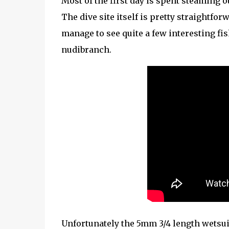
Most of the first day is spent steaming o
The dive site itself is pretty straightf
manage to see quite a few interesting fi
nudibranch.
Unfortunately the 5mm 3/4 length wetsui