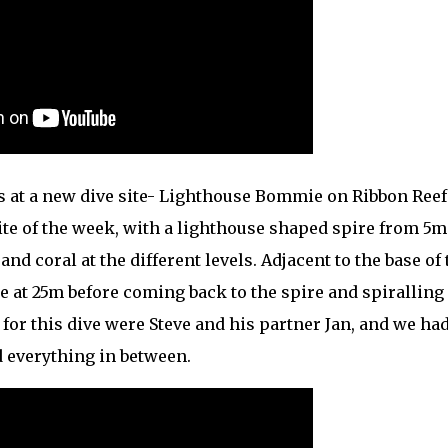
s at a new dive site- Lighthouse Bommie on Ribbon Reef 
site of the week, with a lighthouse shaped spire from 5m
nd coral at the different levels. Adjacent to the base of 
 at 25m before coming back to the spire and spiralling
s for this dive were Steve and his partner Jan, and we had
d everything in between.