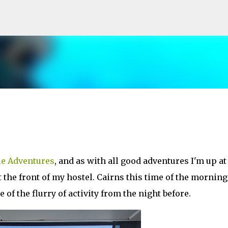
Skip to main content
le Adventures
, and as with all good adventures I'm up at
 the front of my hostel. Cairns this time of the morning
of the flurry of activity from the night before.