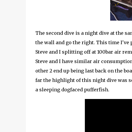
The second dive is a night dive at the s
the wall and go the right. This time I've
Steve and I splitting off at 100bar air r
Steve and I have similar air consumptio
other 2 end up being last back on the boa
far the highlight of this night dive was
a sleeping dogfaced pufferfish.