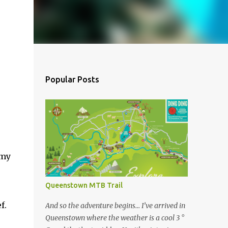
Popular Posts
 my
Queenstown MTB Trail
f.
And so the adventure begins… I’ve arrived in
Queenstown where the weather is a cool 3 °