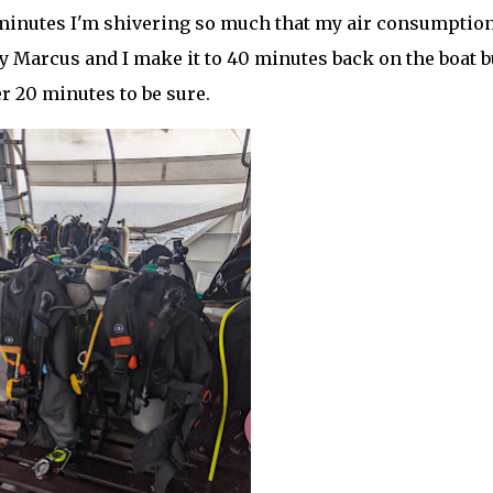
5 minutes I'm shivering so much that my air consumptio
y Marcus and I make it to 40 minutes back on the boat b
r 20 minutes to be sure.