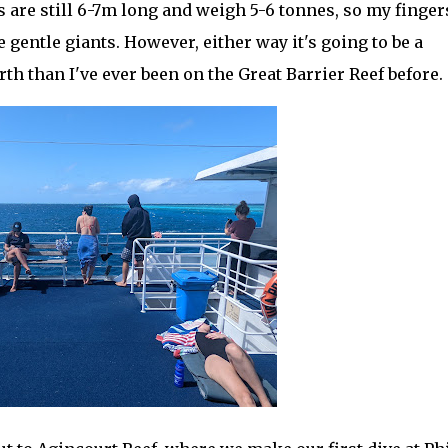
s are still 6-7m long and weigh 5-6 tonnes, so my finger
 gentle giants. However, either way it's going to be a
rth than I've ever been on the Great Barrier Reef before.