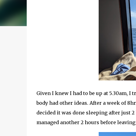
Given I knew I had to be up at 5.30am, I t
body had other ideas. After a week of 8h
decided it was done sleeping after just 2 
managed another 2 hours before leaving fo