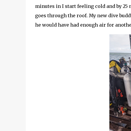
minutes in I start feeling cold and by 2
goes through the roof. My new dive budd
he would have had enough air for anothe