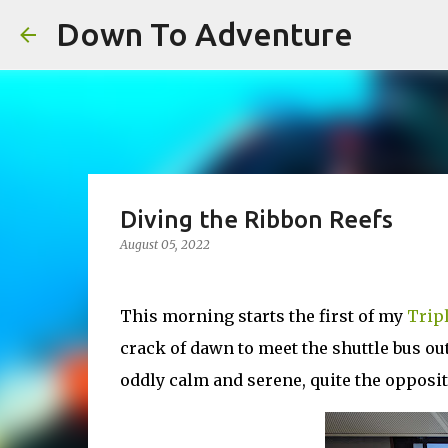
Down To Adventure
Diving the Ribbon Reefs
August 05, 2022
This morning starts the first of my
Trip
crack of dawn to meet the shuttle bus out
oddly calm and serene, quite the opposite 