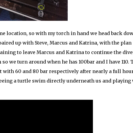
ame location, so with my torch in hand we head back dow
 paired up with Steve, Marcus and Katrina, with the plan 
emaining to leave Marcus and Katrina to continue the dive
n so we turn around when he has 100bar and I have 110. 
t with 60 and 80 bar respectively after nearly a full hour
 seeing a turtle swim directly underneath us and playing