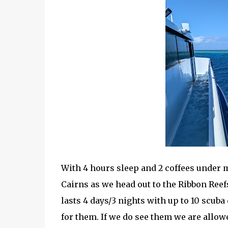
With 4 hours sleep and 2 coffees under m
Cairns as we head out to the Ribbon Ree
lasts 4 days/3 nights with up to 10 scuba
for them. If we do see them we are allowe