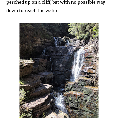
perched up on a cliff, but with no possible way
down to reach the water.