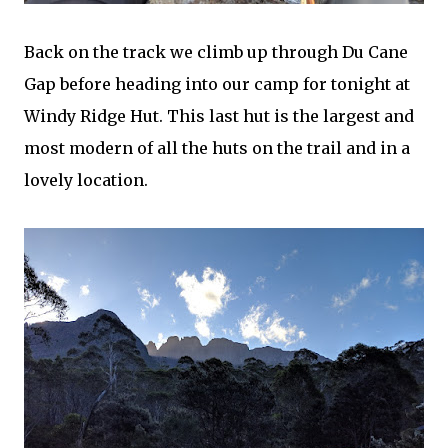
Back on the track we climb up through Du Cane
Gap before heading into our camp for tonight at
Windy Ridge Hut. This last hut is the largest and
most modern of all the huts on the trail and in a
lovely location.