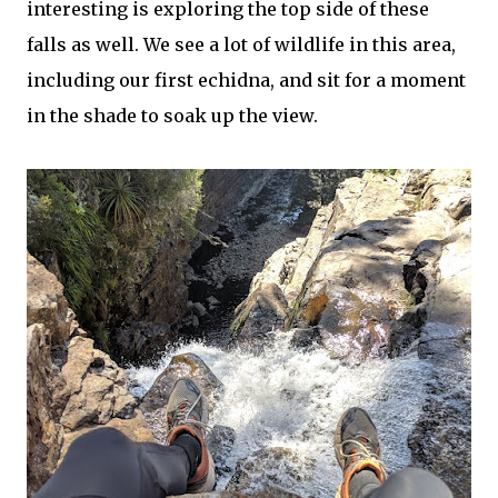
interesting is exploring the top side of these
falls as well. We see a lot of wildlife in this area,
including our first echidna, and sit for a moment
in the shade to soak up the view.