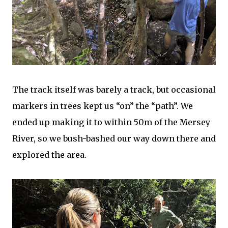
The track itself was barely a track, but occasional
markers in trees kept us “on” the “path”. We
ended up making it to within 50m of the Mersey
River, so we bush-bashed our way down there and
explored the area.