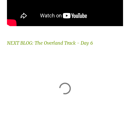
NEXT BLOG: The Overland Track - Day 6