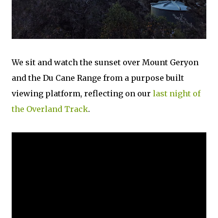
We sit and watch the sunset over Mount Geryon
and the Du Cane Range from a purpose built
viewing platform, reflecting on our
last night of
the Overland Track
.