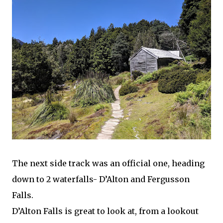
The next side track was an official one, heading
down to 2 waterfalls- D’Alton and Fergusson
Falls.
D’Alton Falls is great to look at, from a lookout