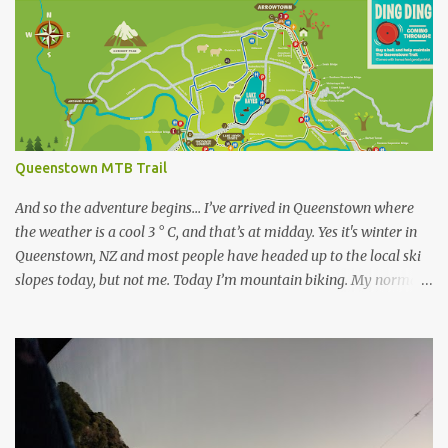
s
Queenstown MTB Trail
And so the adventure begins… I’ve arrived in Queenstown where
the weather is a cool 3 ° C, and that’s at midday. Yes it's winter in
Queenstown, NZ and most people have headed up to the local ski
slopes today, but not me. Today I’m mountain biking. My normal
ride at home is a Specialized Epic Comp 2018, a light but durable
dual suspension mountain bike tuned for racing, however as I
don’t own another dualie I treat it as an all-mountain machine as
well, and it's never let me down. Unfortunately I couldn’t bring my
bike on this trip, so after a bit of research I’ve discovered I can hire
a range of Specialized bikes from the good people at Outside