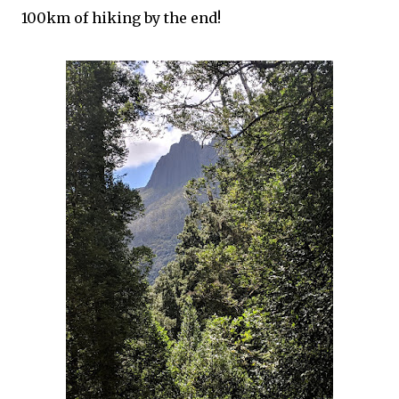
100km of hiking by the end!