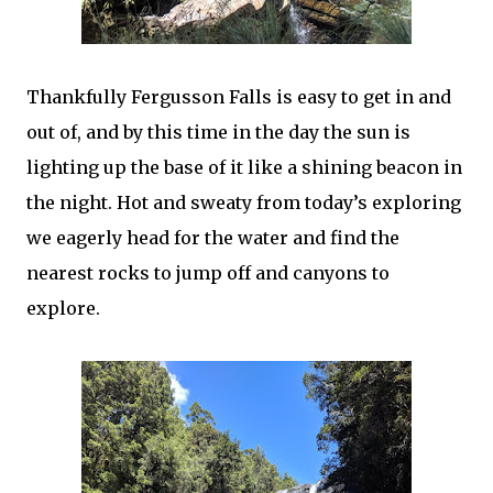
Thankfully Fergusson Falls is easy to get in and
out of, and by this time in the day the sun is
lighting up the base of it like a shining beacon in
the night. Hot and sweaty from today’s exploring
we eagerly head for the water and find the
nearest rocks to jump off and canyons to
explore.