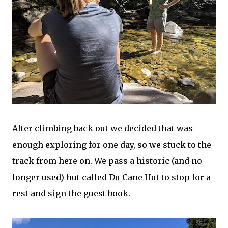
After climbing back out we decided that was
enough exploring for one day, so we stuck to the
track from here on. We pass a historic (and no
longer used) hut called Du Cane Hut to stop for a
rest and sign the guest book.