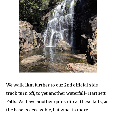
We walk 1km further to our 2nd official side
track turn off, to yet another waterfall- Hartnett
Falls. We have another quick dip at these falls, as
the base is accessible, but what is more