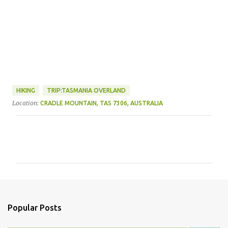
HIKING
TRIP:TASMANIA OVERLAND
Location:
CRADLE MOUNTAIN, TAS 7306, AUSTRALIA
C
o
m
m
e
n
Popular Posts
t