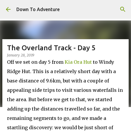
Skip to main content
Down To Adventure
The Overland Track - Day 5
January 28, 2019
Off we set on day 5 from
Kia Ora Hut
to Windy
Ridge Hut. This is a relatively short day with a
base distance of 9.6km, but with a couple of
appealing side trips to visit various waterfalls in
the area. But before we get to that, we started
adding up the distances travelled so far, and the
remaining segments to go, and we made a
startling discovery: we would be just short of