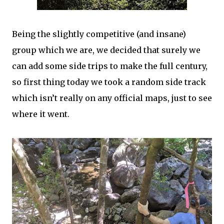
Being the slightly competitive (and insane)
group which we are, we decided that surely we
can add some side trips to make the full century,
so first thing today we took a random side track
which isn’t really on any official maps, just to see
where it went.