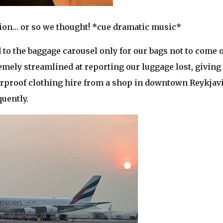
tion… or so we thought! *cue dramatic music*
to the baggage carousel only for our bags not to come o
mely streamlined at reporting our luggage lost, giving 
terproof clothing hire from a shop in downtown Reykjav
quently.