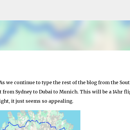
Skip to main content
As we continue to type the rest of the blog from the Sou
 from Sydney to Dubai to Munich. This will be a 14hr fli
ight, it just seems so appealing.