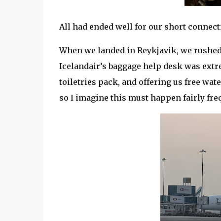
All had ended well for our short connec
When we landed in Reykjavik, we rushed 
Icelandair’s baggage help desk was extre
toiletries pack, and offering us free wa
so I imagine this must happen fairly fre