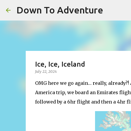
Down To Adventure
Ice, Ice, Iceland
July 22, 2024
OMG here we go again… really, already?! 
America trip, we board an Emirates flight
followed by a 6hr flight and then a 4hr fl