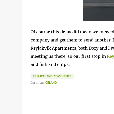
Of course this delay did mean we missed 
company and get them to send another. 
Reyjakvik Apartments, both Dory and I 
meeting us there, so our first stop in
Rey
and fish and chips.
TRIP:ICELAND ADVENTURE
Location:
ICELAND
C
o