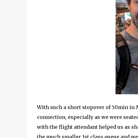
With such a short stopover of 50min in 
connection, especially as we were seated
with the flight attendant helped us as she
the much smaller 1st class queue and we