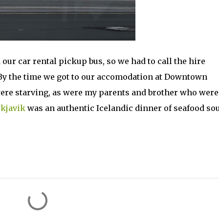
our car rental pickup bus, so we had to call the hire
By the time we got to our accomodation at Downtown
were starving, as were my parents and brother who were
kjavik
was an authentic Icelandic dinner of seafood sou