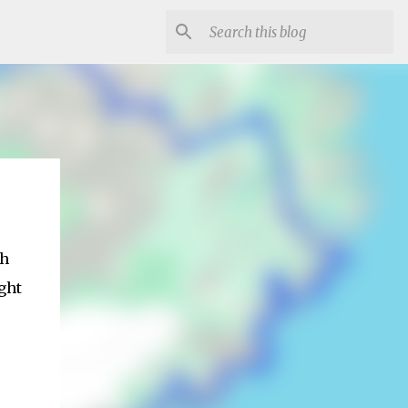
th
ght