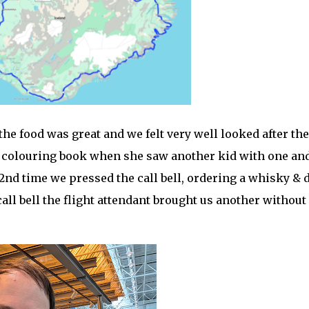
he food was great and we felt very well looked after the
ds colouring book when she saw another kid with one an
e 2nd time we pressed the call bell, ordering a whisky & 
all bell the flight attendant brought us another without