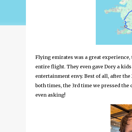
Flying emirates was a great experience, t
entire flight. They even gave Dory a ki
entertainment envy. Best of all, after th
both times, the 3rd time we pressed the c
even asking!