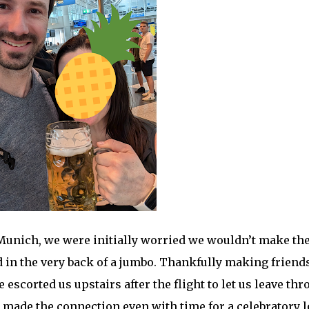
Munich, we were initially worried we wouldn’t make th
 in the very back of a jumbo. Thankfully making friend
 escorted us upstairs after the flight to let us leave th
 made the connection even with time for a celebratory l