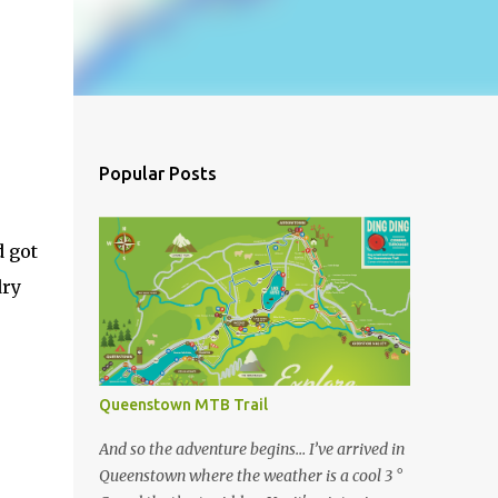
Popular Posts
d got
dry
Queenstown MTB Trail
And so the adventure begins… I’ve arrived in
Queenstown where the weather is a cool 3 °