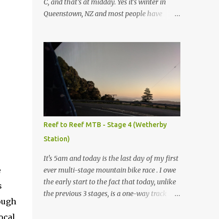
C, and that’s at midday. Yes it's winter in
Queenstown, NZ and most people have
headed up to the local ski slopes today, but
not me. Today I’m mountain biking. My
normal ride at home is a Specialized Epic
Comp 2018, a light but durable dual
suspension mountain bike tuned for racing,
however as I don’t own another dualie I
treat it as an all-mountain machine as well,
and it's never let me down. Unfortunately I
couldn’t bring my bike on this trip, so after a
Reef to Reef MTB - Stage 4 (Wetherby
bit of research I’ve discovered I can hire a
Station)
range of Specialized bikes from the good
people at Outside Sports , conveniently
It's 5am and today is the last day of my first
located on Shotover St in the heart of
e
ever multi-stage mountain bike race . I owe
Queenstown. As this trip will be more like
the early start to the fact that today, unlike
s
touring MTB trails rather than downhill I
the previous 3 stages, is a one-way track
rough
have chosen to go with the Specialized
rather than ending up back where I started.
Rockhopper XL with 1x11 chainset and
ocal
Yes, that means I have to be up at 5am, out