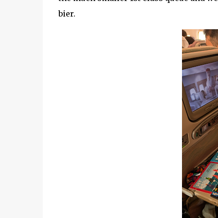
bier.