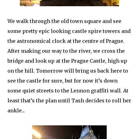
We walk through the old town square and see
some pretty epic looking castle spire towers and
the astronomical clock at the centre of Prague.
After making our way to the river, we cross the
bridge and look up at the Prague Castle, high up
on the hill. Tomorrow will bring us back here to
see the castle for sure, but for now it’s down
some quiet streets to the Lennon graffiti wall. At
least that’s the plan until Tash decides to roll her
ankle...