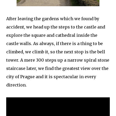
After leaving the gardens which we found by
accident, we head up the steps to the castle and
explore the square and cathedral inside the
castle walls. As always, if there is a thing to be
climbed, we climb it, so the next stop is the bell
tower. A mere 300 steps up a narrow spiral stone
staircase later, we find the greatest view over the
city of Prague and it is spectacular in every
direction.