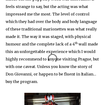
feels strange to say, but the acting was what
impressed me the most. The level of control
which they had over the body and body language
of these traditional marionettes was what really
made it. The way it was staged, with physical
th
humour and the complete lack of a 4
wall made
this an unforgettable experience which I would
highly recommend to anyone visiting Prague, but
with one caveat. Unless you know the story of
Don Giovanni, or happen to be fluent in Italian…
buy the program.