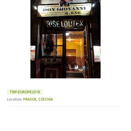
TRIP:EUROPE2018
Location:
PRAGUE, CZECHIA
C
o