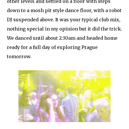
other levels and settled on a floor with steps
down to a mosh pit style dance floor, with a robot
DJ suspended above. It was your typical club mix,
nothing special in my opinion but it did the trick.
We danced until about 2:30am and headed home
ready for a full day of exploring Prague
tomorrow.