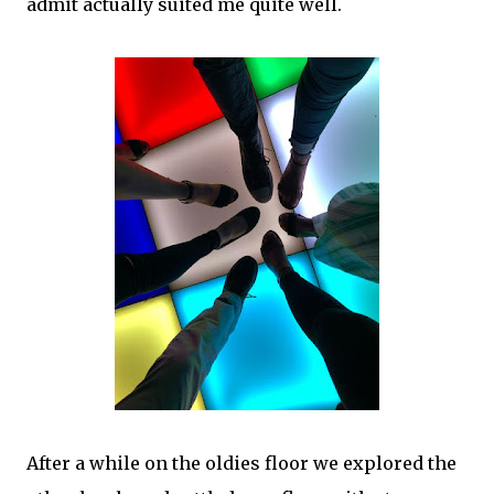
admit actually suited me quite well.
After a while on the oldies floor we explored the