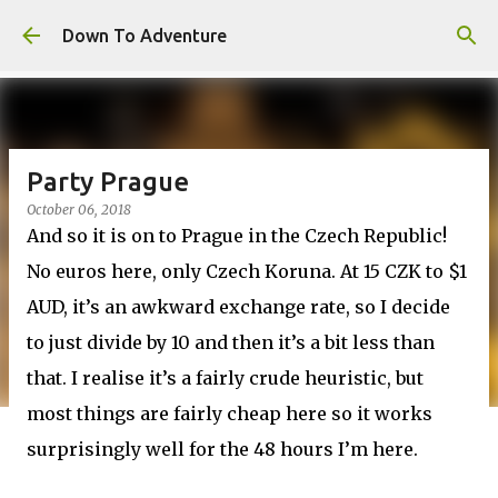
Skip to main content
Down To Adventure
Party Prague
October 06, 2018
And so it is on to Prague in the Czech Republic!
No euros here, only Czech Koruna. At 15 CZK to $1
AUD, it’s an awkward exchange rate, so I decide
to just divide by 10 and then it’s a bit less than
that. I realise it’s a fairly crude heuristic, but
most things are fairly cheap here so it works
surprisingly well for the 48 hours I’m here.