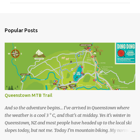
m
m
e
n
Popular Posts
t
s
Queenstown MTB Trail
And so the adventure begins… I’ve arrived in Queenstown where
the weather is a cool 3 ° C, and that’s at midday. Yes it's winter in
Queenstown, NZ and most people have headed up to the local ski
slopes today, but not me. Today I’m mountain biking. My normal
ride at home is a Specialized Epic Comp 2018, a light but durable