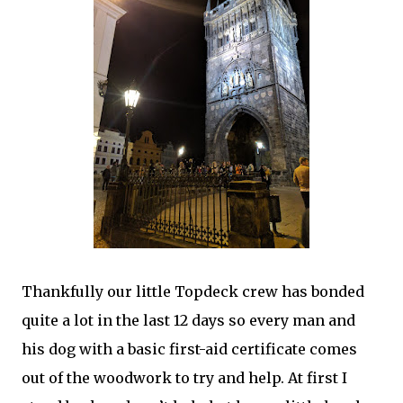
Thankfully our little Topdeck crew has bonded
quite a lot in the last 12 days so every man and
his dog with a basic first-aid certificate comes
out of the woodwork to try and help. At first I