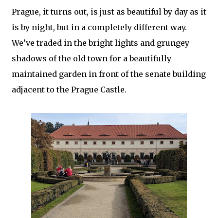
Prague, it turns out, is just as beautiful by day as it
is by night, but in a completely different way.
We’ve traded in the bright lights and grungey
shadows of the old town for a beautifully
maintained garden in front of the senate building
adjacent to the Prague Castle.