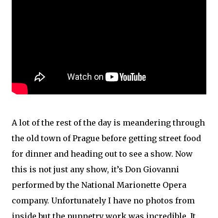
A lot of the rest of the day is meandering through
the old town of Prague before getting street food
for dinner and heading out to see a show. Now
this is not just any show, it’s Don Giovanni
performed by the National Marionette Opera
company. Unfortunately I have no photos from
inside but the puppetry work was incredible. It