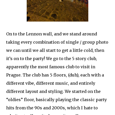
On to the Lennon wall, and we stand around
taking every combination of single / group photo
we can until we all start to get a little cold, then
it’s on to the party! We go to the 5 story club,
apparently the most famous club to visit in
Prague. The club has 5 floors, (duh), each with a
different vibe, different music, and entirely
different layout and styling. We started on the
“oldies” floor, basically playing the classic party
hits from the 90s and 2000s, which I hate to