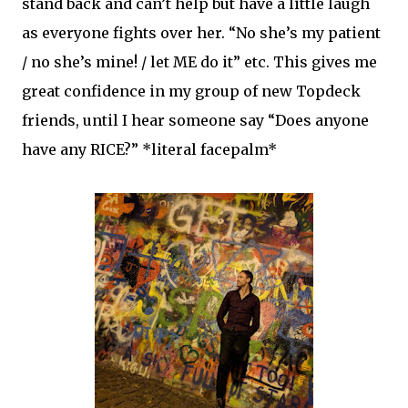
stand back and can’t help but have a little laugh
as everyone fights over her. “No she’s my patient
/ no she’s mine! / let ME do it” etc. This gives me
great confidence in my group of new Topdeck
friends, until I hear someone say “Does anyone
have any RICE?” *literal facepalm*