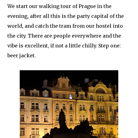
We start our walking tour of Prague in the
evening, after all this is the party capital of the
world, and catch the tram from our hostel into
the city. There are people everywhere and the
vibe is excellent, if not a little chilly. Step one:
beer jacket.